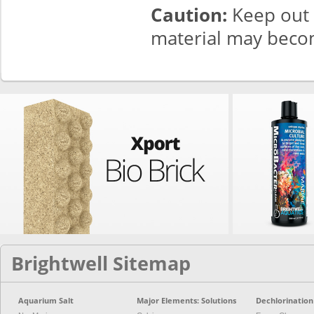
Caution:
Keep out o
material may becom
Brightwell Sitemap
Aquarium Salt
Major Elements: Solutions
Dechlorination