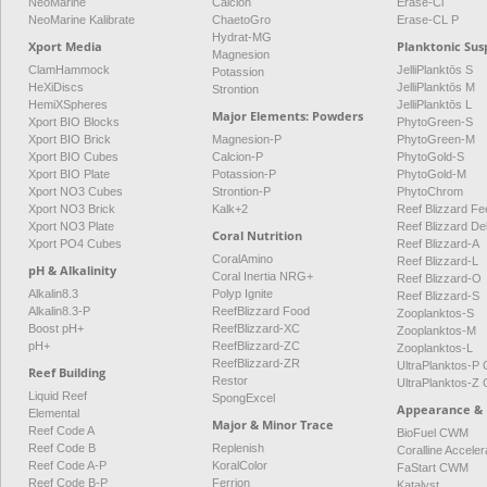
NeoMarine
Calcion
Erase-Cl
NeoMarine Kalibrate
ChaetoGro
Erase-CL P
Hydrat-MG
Xport Media
Planktonic Sus
Magnesion
ClamHammock
JelliPlanktōs S
Potassion
HeXiDiscs
JelliPlanktōs M
Strontion
HemiXSpheres
JelliPlanktōs L
Major Elements: Powders
Xport BIO Blocks
PhytoGreen-S
Xport BIO Brick
Magnesion-P
PhytoGreen-M
Xport BIO Cubes
Calcion-P
PhytoGold-S
Xport BIO Plate
Potassion-P
PhytoGold-M
Xport NO3 Cubes
Strontion-P
PhytoChrom
Xport NO3 Brick
Kalk+2
Reef Blizzard Fee
Xport NO3 Plate
Reef Blizzard De
Coral Nutrition
Xport PO4 Cubes
Reef Blizzard-A
CoralAmino
Reef Blizzard-L
pH & Alkalinity
Coral Inertia NRG+
Reef Blizzard-O
Alkalin8.3
Polyp Ignite
Reef Blizzard-S
Alkalin8.3-P
ReefBlizzard Food
Zooplanktos-S
Boost pH+
ReefBlizzard-XC
Zooplanktos-M
pH+
ReefBlizzard-ZC
Zooplanktos-L
ReefBlizzard-ZR
UltraPlanktos-
Reef Building
Restor
UltraPlanktos-
Liquid Reef
SpongExcel
Appearance & 
Elemental
Major & Minor Trace
Reef Code A
BioFuel CWM
Reef Code B
Replenish
Coralline Acceler
Reef Code A-P
KoralColor
FaStart CWM
Reef Code B-P
Ferrion
Katalyst