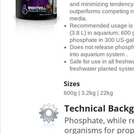
and minimizing tendency
outperforms competing n
media.
Recommended usage is 2 
(3.8 L) in aquarium; 600 
phosphate in 300 US-gall
Does not release phospha
into aquarium system .
Safe for use in all fresh
freshwater planted syste
Sizes
600g | 3.2kg | 22kg
Technical Back
Phosphate, while r
organisms for prope