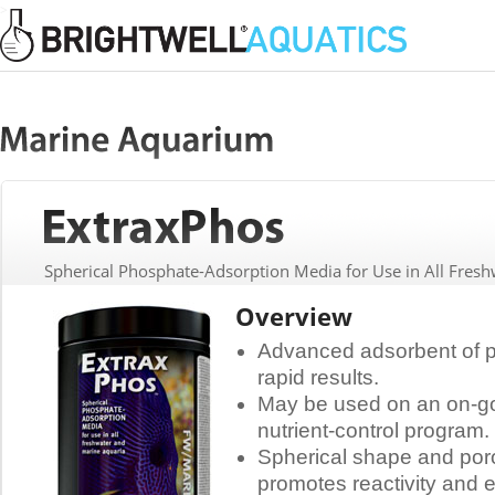
>
Spherical Phosphate-Adsorption Media for Use in All Fres
Overview
Advanced adsorbent of p
rapid results.
May be used on an on-goi
nutrient-control program.
Spherical shape and poro
promotes reactivity and e