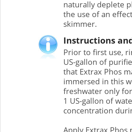
naturally deplete 
the use of an effec
skimmer.
Instructions an
Prior to first use,
US-gallon of purifi
that Extrax Phos m
immersed in this wa
freshwater only fo
1 US-gallon of wat
concentration duri
Apply Extrax Phos 