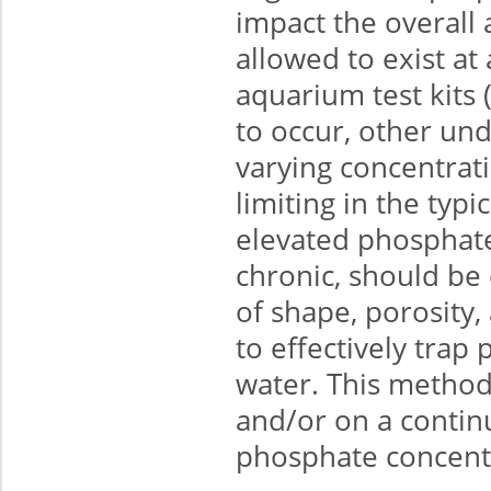
impact the overall 
allowed to exist a
aquarium test kits 
to occur, other un
varying concentrat
limiting in the typ
elevated phosphate
chronic, should be
of shape, porosity,
to effectively tra
water. This metho
and/or on a contin
phosphate concent