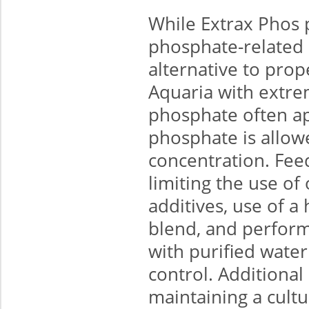
While Extrax Phos 
phosphate-related 
alternative to pro
Aquaria with extre
phosphate often ap
phosphate is allowe
concentration. Fee
limiting the use o
additives, use of a
blend, and perform
with purified water
control. Additiona
maintaining a cult