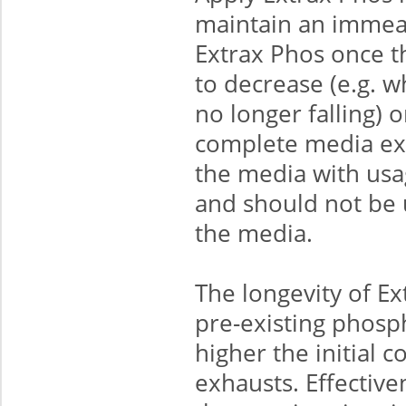
maintain an immeas
Extrax Phos once t
to decrease (e.g. 
no longer falling) o
complete media exh
the media with usa
and should not be 
the media.
The longevity of E
pre-existing phosp
higher the initial c
exhausts. Effective