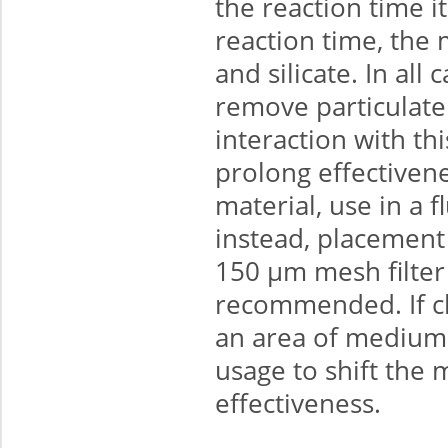
the reaction time i
reaction time, the 
and silicate. In all
remove particulate 
interaction with th
prolong effectivene
material, use in a 
instead, placement in
150 μm mesh filter 
recommended. If ch
an area of medium-
usage to shift the 
effectiveness.