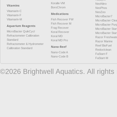
Koralle-VM
NeoNitro
Vitamins
BoroChrom
NeoPhos
Vitamarin-C
NeoZeo
Medications
Vitamarin-F
MicroBacter7
Vitamarin-M
Fish Recover FW
MicroBacter Cle
Fish Recover M
MicroBacter Pur
Aquarium Reagents
Frag Recover
MicroBacter Star
MicroBacter QuikCycl
Koral Recover
MicroBacter Sta
Refractometer Calibration
Koral MD
Razor Freshwat
Standard
Koral MD Pro
Razor Marine
Refractometer & Hydrometer
Reef BioFuel
Nano-Reef
Calibration Standard
RedoxIclean
Nano-Code A
FaStart-F
Nano-Code B
FaStart-M
©2026 Brightwell Aquatics. All rights