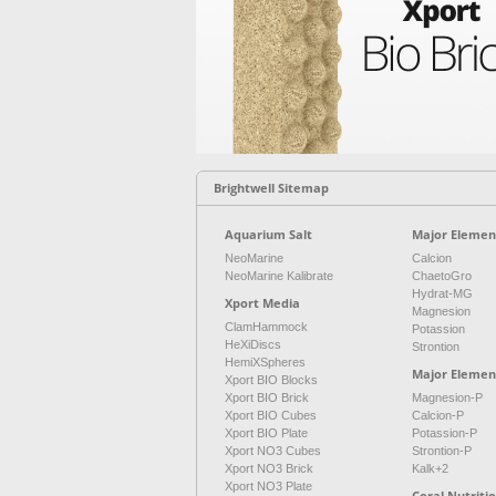
Brightwell Sitemap
Aquarium Salt
Major Element
NeoMarine
Calcion
NeoMarine Kalibrate
ChaetoGro
Hydrat-MG
Xport Media
Magnesion
ClamHammock
Potassion
HeXiDiscs
Strontion
HemiXSpheres
Major Elemen
Xport BIO Blocks
Xport BIO Brick
Magnesion-P
Xport BIO Cubes
Calcion-P
Xport BIO Plate
Potassion-P
Xport NO3 Cubes
Strontion-P
Xport NO3 Brick
Kalk+2
Xport NO3 Plate
Coral Nutriti