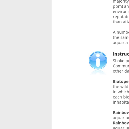
majority
ppm) and
environm
reputabl
than att
A number
the sam
aquaria 
Instru
Shake pr
Communi
other da
Biotope
the wild
in which
each bi
inhabita
Rainbow
aquariu
Rainbow
aquariu