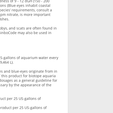
dness of 9 - 12 dGH (150 - 200
ons (Blue-eyes inhabit coastal
pecies’ requirements, consult a
pm nitrate, is more important
ishes.
bys, and scats are often found in
RainboCode may also be used in
S-gallons of aquarium water every
9,464 L).
es and blue-eyes originate from in
f this product for biotope aquaria
dosages as a general guideline for
sary by the appearance of the
uct per 25 US-gallons of
roduct per 25 US-gallons of