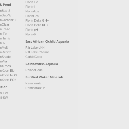
Florin-Fe
 & Pond
Florin-I
inBac-S
FlorinAxis
rinBac-W
FlorinGro
inCarbonit-Z
Florin Delta GH+
inClear
Florin Delta KH+
inErase
Florin pH-
in-Fe
Florin-P
rinHumic
East African Cichlid Aquaria
in-K
inMulti
Rift Lake dKH
rinRedox
Rift Lake Chemie
rinShade
CichlidCode
inVita
Rainbowfish Aquaria
rinXPhos
RainboCode
inXport Bio
rinXport NO3
Purified Water Minerals
inXport PO4
Remineraliz
ifier
Remineraliz-P
ifi-FW
ifi-SW