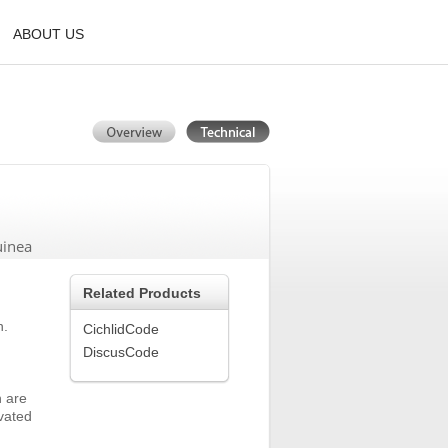
ABOUT US
uinea
Related Products
n.
CichlidCode
DiscusCode
h are
ivated