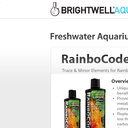
>
Trace & Minor Elements for Rainb
Overvi
Uniqu
benefi
Provi
metab
colora
Repla
lost t
carbo