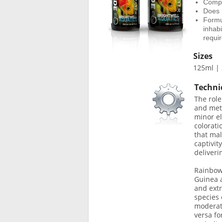
Compos
Does 
Formul
inhab
requi
Sizes
125ml | 
Techni
The role
and meta
minor el
colorati
that mal
captivit
deliver
Rainbowf
Guinea a
and extr
species 
moderate
versa fo