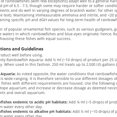
 of rainbowfishes (with few exceptions) adapt well to a general har
 pH of 6.5 - 7.5, though some may require harder or softer conditi
ents and do well in varying degrees of brackish water; for other s
e text). Maintaining immeasurable ammonia and nitrite, and <20 p
aining specific pH and dGH values for long-term health of rainbowf
 of popular ornamental fish species, such as various gudgeons, go
e waters in which rainbowfishes and blue-eyes originate; hence, 
housing these fishes with equal success.
ctions and Guidelines
oduct well before using.
ty Rainbowfish Aquaria: Add ½ ml (~10 drops) of product per 25 U
y. When used in this fashion, 250 ml treats up to 2,500 US-gallons (
 Aquaria:
As noted opposite, the water conditions that rainbowfish
 is wide-ranging. It is therefore sensible to use different dosages o
 fishes with different requirements are housed. Use the following 
otope aquarium, and increase or decrease dosage as deemed neces
nts and overall aquarium.
fishes endemic to acidic pH habitats:
Add ¼ ml (~5 drops) of prod
m water every other day.
fishes endemic to alkaline pH habitats:
Add ½ ml (~10 drops) of p
m water every other day.