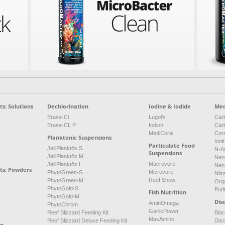
s: Solutions
Dechlorination
Iodine & Iodide
Med
Erase-Cl
Lugol's
Carb
Erase-CL P
Iodion
Car
MediCoral
Cor
Planktonic Suspensions
Ioni
Particulate Food
JelliPlanktōs S
N-A
Suspensions
JelliPlanktōs M
Neo
Macrovore
JelliPlanktōs L
Neo
ts: Powders
Microvore
PhytoGreen-S
Nitr
Reef Snow
PhytoGreen-M
Org
PhytoGold-S
Puri
Fish Nutrition
PhytoGold-M
Dis
AminOmega
PhytoChrom
GarlicPower
Reef Blizzard Feeding Kit
Bla
MaxAmino
Reef Blizzard Deluxe Feeding Kit
Dis
on