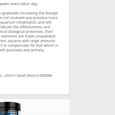
water every other day.
n gradually increasing the dosage
ve not received any previous trace
quarium inhabitants, and will
ndicate the effectiveness and
ical biological processes, their
e elements are made unavailable
efore, aquaria with large amounts
uct to compensate for that which is
th passively and actively.
.; (min) Cobalt (min) 0.000086