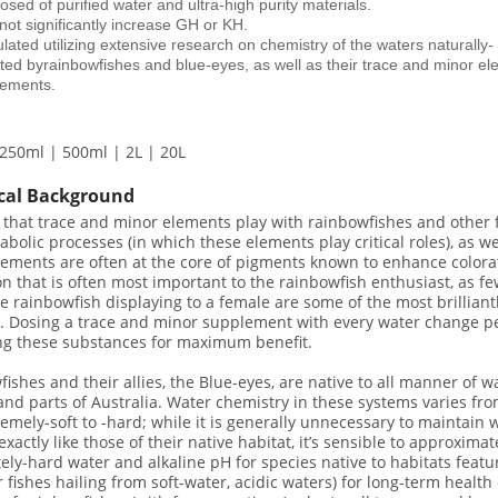
ed of purified water and ultra-high purity materials.
not significantly increase GH or KH.
ated utilizing extensive research on chemistry of the waters naturally-
ited byrainbowfishes and blue-eyes, as well as their trace and minor e
rements.
250ml | 500ml | 2L | 20L
cal Background
 that trace and minor elements play with rainbowfishes and other fi
bolic processes (in which these elements play critical roles), as wel
ements are often at the core of pigments known to enhance coloratio
on that is often most important to the rainbowfish enthusiast, as f
e rainbowfish displaying to a female are some of the most brilliant
y. Dosing a trace and minor supplement with every water change p
ing these substances for maximum benefit.
ishes and their allies, the Blue-eyes, are native to all manner of
nd parts of Australia. Water chemistry in these systems varies from
emely-soft to -hard; while it is generally unnecessary to maintain 
exactly like those of their native habitat, it’s sensible to approxima
ly-hard water and alkaline pH for species native to habitats featu
r fishes hailing from soft-water, acidic waters) for long-term health 