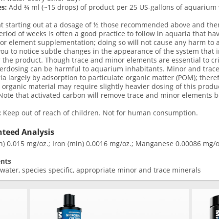
s:
Add ¾ ml (~15 drops) of product per 25 US-gallons of aquarium 
at starting out at a dosage of ½ those recommended above and the
eriod of weeks is often a good practice to follow in aquaria that ha
r element supplementation; doing so will not cause any harm to a
ou to notice subtle changes in the appearance of the system that i
 the product. Though trace and minor elements are essential to crit
verdosing can be harmful to aquarium inhabitants. Minor and trac
ia largely by adsorption to particulate organic matter (POM); ther
t organic material may require slightly heavier dosing of this prod
ote that activated carbon will remove trace and minor elements bo
:
Keep out of reach of children. Not for human consumption.
teed Analysis
n) 0.015 mg/oz.; Iron (min) 0.0016 mg/oz.; Manganese 0.00086 mg/oz
ents
 water, species specific, appropriate minor and trace minerals