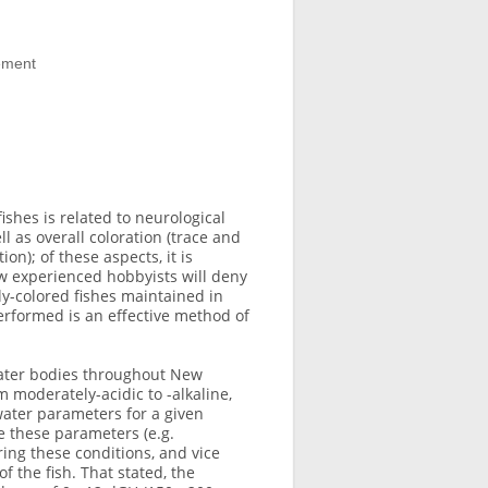
lement
shes is related to neurological
l as overall coloration (trace and
n); of these aspects, it is
ew experienced hobbyists will deny
ly-colored fishes maintained in
erformed is an effective method of
 water bodies throughout New
 moderately-acidic to -alkaline,
water parameters for a given
te these parameters (e.g.
ring these conditions, and vice
of the fish. That stated, the