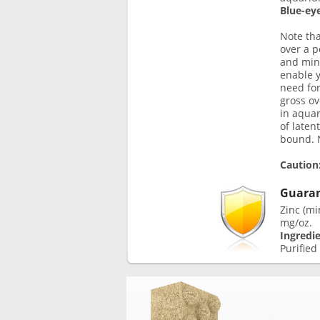
Blue-eye
Note th
over a p
and mino
enable y
need for
gross o
in aquar
of laten
bound. N
Caution
Guaran
Zinc (mi
mg/oz.
Ingredi
Purified