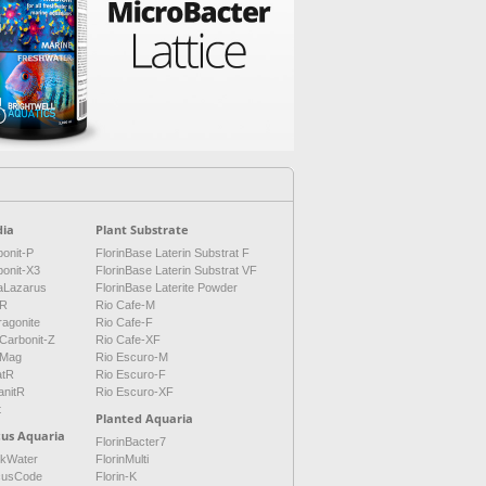
ia
Plant Substrate
onit-P
FlorinBase Laterin Substrat F
bonit-X3
FlorinBase Laterin Substrat VF
aLazarus
FlorinBase Laterite Powder
tR
Rio Cafe-M
ragonite
Rio Cafe-F
Carbonit-Z
Rio Cafe-XF
Mag
Rio Escuro-M
atR
Rio Escuro-F
anitR
Rio Escuro-XF
t
Planted Aquaria
cus Aquaria
FlorinBacter7
ckWater
FlorinMulti
cusCode
Florin-K