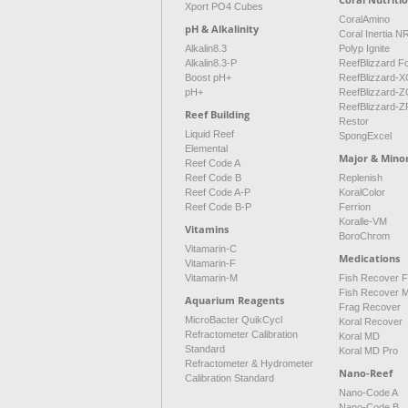
Xport PO4 Cubes
CoralAmino
pH & Alkalinity
Coral Inertia 
Alkalin8.3
Polyp Ignite
Alkalin8.3-P
ReefBlizzard F
Boost pH+
ReefBlizzard-X
pH+
ReefBlizzard-Z
ReefBlizzard-Z
Reef Building
Restor
Liquid Reef
SpongExcel
Elemental
Major & Mino
Reef Code A
Reef Code B
Replenish
Reef Code A-P
KoralColor
Reef Code B-P
Ferrion
Koralle-VM
Vitamins
BoroChrom
Vitamarin-C
Medications
Vitamarin-F
Vitamarin-M
Fish Recover 
Fish Recover 
Aquarium Reagents
Frag Recover
MicroBacter QuikCycl
Koral Recover
Refractometer Calibration
Koral MD
Standard
Koral MD Pro
Refractometer & Hydrometer
Nano-Reef
Calibration Standard
Nano-Code A
Nano-Code B