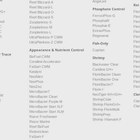
AngeLixir
Reef Blizzard-A
Koi
Reef Blizzard-L
Phosphate Control
NRG+
Flor
Reef Blizzard-O
FerroxiPhos-G
Flo
Reef Blizzard-S
PhosphatR
ood
Flor
Zooplanktos-S
Phosphat-E
C
Flor
Zooplanktos-M
ExtraxPhos
C
Flor
Zooplanktos-L
Regenerat
R
Flor
UltraPlanktos-P CWM
Flo
UltraPlanktos-Z CWM
Fish-Only
Flor
Appearance & Nutrient Control
Cuprion
Flor
r Trace
BioFuel CWM
Flo
Shrimp
Coralline Accelerator
Flo
Blackwater Clear
FaStart CWM
Flor
Caridina GH+
Katalyst
Flo
FlorinBacter Clean
NeoNitro
Flor
FlorinBacter One
NeoPhos
Flo
FlorinBacter7
NeoZeo
Flor
Florin-I
MicroBacter7
Clar
NeoTiger KH+/GH+
FW
MicroBacter Clean
ShrimpCōde
M
Clar
MicroBacter Purple M
Shrimp FlorinGrō+
Clar
MicroBacter Start XLF
Shrimp FlorinMulti
MicroBacter Start XLM
ShrimpPrep
Razor Freshwater
Shrimp Vītamarin F
Razor Marine
Reef BioFuel
RedoxIclean
FaStart-F