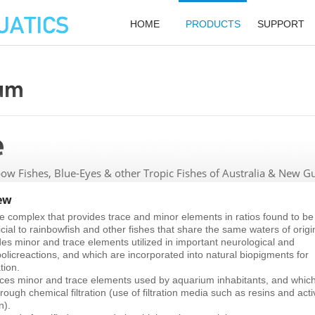
HOME
PRODUCTS
SUPPORT
ow Fishes, Blue-Eyes & other Tropic Fishes of Australia & New G
ew
e complex that provides trace and minor elements in ratios found to be
cial to rainbowfish and other fishes that share the same waters of origi
des minor and trace elements utilized in important neurological and
olicreactions, and which are incorporated into natural biopigments for
tion.
ces minor and trace elements used by aquarium inhabitants, and whic
hrough chemical filtration (use of filtration media such as resins and act
n).