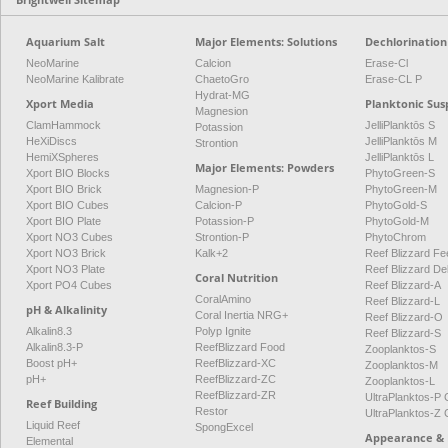
Aquarium Salt
Major Elements: Solutions
Dechlorination
NeoMarine
Calcion
Erase-Cl
NeoMarine Kalibrate
ChaetoGro
Erase-CL P
Hydrat-MG
Xport Media
Planktonic Sus
Magnesion
ClamHammock
JelliPlanktōs S
Potassion
HeXiDiscs
JelliPlanktōs M
Strontion
HemiXSpheres
JelliPlanktōs L
Major Elements: Powders
Xport BIO Blocks
PhytoGreen-S
Xport BIO Brick
Magnesion-P
PhytoGreen-M
Xport BIO Cubes
Calcion-P
PhytoGold-S
Xport BIO Plate
Potassion-P
PhytoGold-M
Xport NO3 Cubes
Strontion-P
PhytoChrom
Xport NO3 Brick
Kalk+2
Reef Blizzard Fee
Xport NO3 Plate
Reef Blizzard De
Coral Nutrition
Xport PO4 Cubes
Reef Blizzard-A
CoralAmino
Reef Blizzard-L
pH & Alkalinity
Coral Inertia NRG+
Reef Blizzard-O
Alkalin8.3
Polyp Ignite
Reef Blizzard-S
Alkalin8.3-P
ReefBlizzard Food
Zooplanktos-S
Boost pH+
ReefBlizzard-XC
Zooplanktos-M
pH+
ReefBlizzard-ZC
Zooplanktos-L
ReefBlizzard-ZR
UltraPlanktos-
Reef Building
Restor
UltraPlanktos-
Liquid Reef
SpongExcel
Appearance & 
Elemental