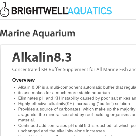
Concentrated KH Buffer Supplement for All Marine Fish an
Overview
Alkalin 8.3P is a multi-component automatic buffer that regu
its use makes for a much more stable aquarium.
Eliminates pH and KH instability caused by poor salt mixes and
Highly-effective alkalinity(KH)-increasing (”buffer”) solution.
Provides a source of carbonates, which make up the majority
aragonite, the mineral secreted by reef-building organisms as
material.
Continued addition raises pH until 8.3 is reached, at which p
unchanged and the alkalinity alone increases.