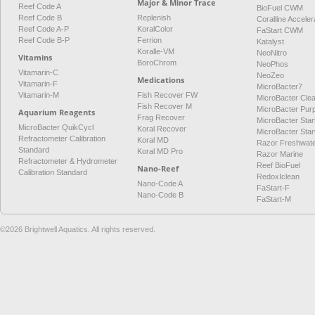
Major & Minor Trace
Reef Code A
BioFuel CWM
Reef Code B
Replenish
Coralline Acceler
Reef Code A-P
KoralColor
FaStart CWM
Reef Code B-P
Ferrion
Katalyst
Koralle-VM
NeoNitro
Vitamins
BoroChrom
NeoPhos
Vitamarin-C
NeoZeo
Medications
Vitamarin-F
MicroBacter7
Vitamarin-M
Fish Recover FW
MicroBacter Cle
Fish Recover M
MicroBacter Pur
Aquarium Reagents
Frag Recover
MicroBacter Star
MicroBacter QuikCycl
Koral Recover
MicroBacter Sta
Refractometer Calibration
Koral MD
Razor Freshwat
Standard
Koral MD Pro
Razor Marine
Refractometer & Hydrometer
Reef BioFuel
Nano-Reef
Calibration Standard
RedoxIclean
Nano-Code A
FaStart-F
Nano-Code B
FaStart-M
©2026 Brightwell Aquatics. All rights reserved.