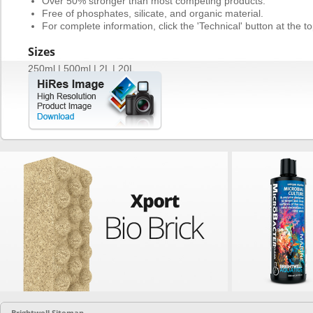
Over 50% stronger than most competing products.
Free of phosphates, silicate, and organic material.
For complete information, click the 'Technical' button at the to
Sizes
250ml | 500ml | 2L | 20L
Brightwell Sitemap